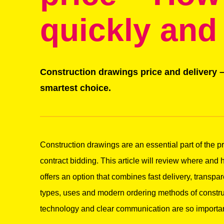
quickly and
Construction drawings price and delivery –
smartest choice.
Construction drawings are an essential part of the pr
contract bidding. This article will review where and
offers an option that combines fast delivery, transpare
types, uses and modern ordering methods of constru
technology and clear communication are so important 