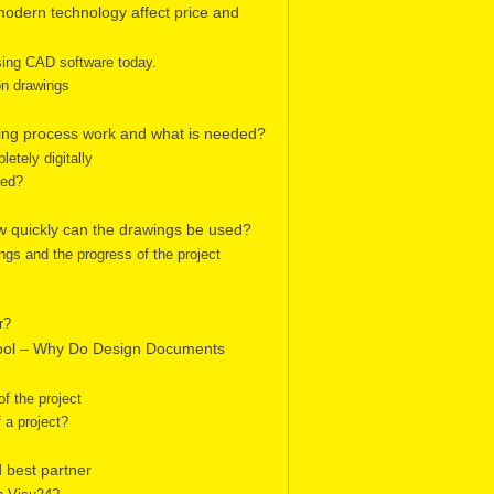
odern technology affect price and
sing CAD software today.
on drawings
ring process work and what is needed?
etely digitally
eed?
ow quickly can the drawings be used?
ngs and the progress of the project
r?
Tool – Why Do Design Documents
f the project
 a project?
 best partner