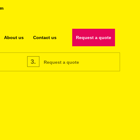
om
About us
Contact us
Request a quote
3.
Request a quote