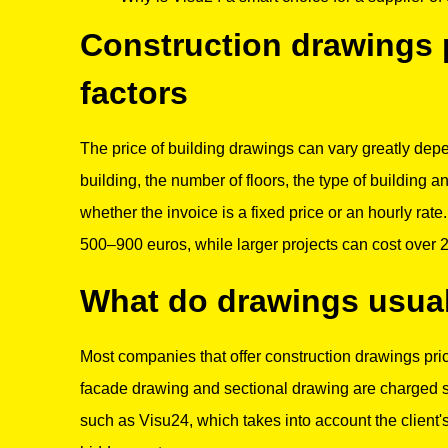
Construction drawings p
factors
The price of building drawings can vary greatly depe
building, the number of floors, the type of building a
whether the invoice is a fixed price or an hourly rat
500–900 euros, while larger projects can cost over 
What do drawings usual
Most companies that offer construction drawings price
facade drawing and sectional drawing are charged se
such as Visu24, which takes into account the client'