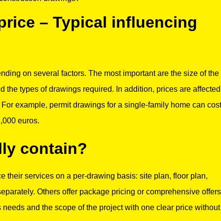
rice – Typical influencing
nding on several factors. The most important are the size of the
nd the types of drawings required. In addition, prices are affected
e. For example, permit drawings for a single-family home can cos
2,000 euros.
ly contain?
 their services on a per-drawing basis: site plan, floor plan,
parately. Others offer package pricing or comprehensive offers
s needs and the scope of the project with one clear price without