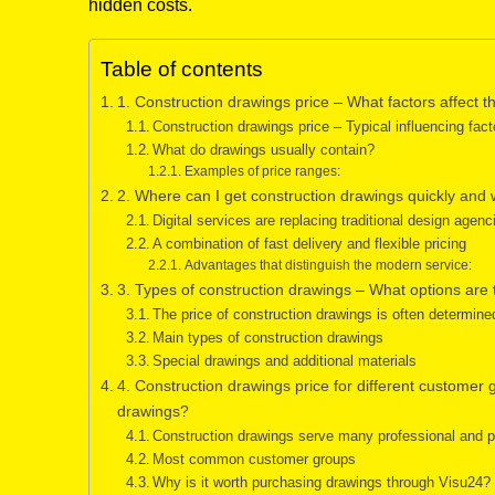
hidden costs.
Table of contents
1. Construction drawings price – What factors affect th
Construction drawings price – Typical influencing fact
What do drawings usually contain?
Examples of price ranges:
2. Where can I get construction drawings quickly and 
Digital services are replacing traditional design agenc
A combination of fast delivery and flexible pricing
Advantages that distinguish the modern service:
3. Types of construction drawings – What options are
The price of construction drawings is often determine
Main types of construction drawings
Special drawings and additional materials
4. Construction drawings price for different customer
drawings?
Construction drawings serve many professional and 
Most common customer groups
Why is it worth purchasing drawings through Visu24?