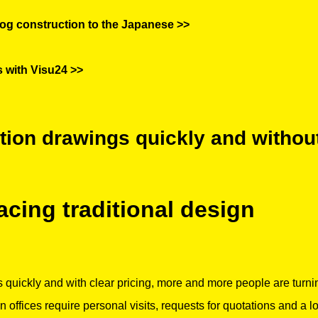
og construction to the Japanese >>
s with Visu24 >>
ction drawings quickly and withou
lacing traditional design
 quickly and with clear pricing, more and more people are turni
gn offices require personal visits, requests for quotations and a l