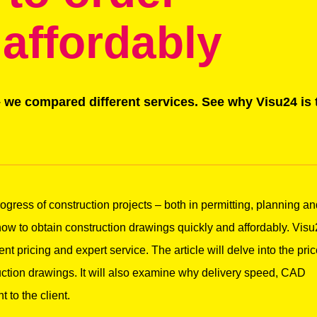
 affordably
 we compared different services. See why Visu24 is 
ogress of construction projects – both in permitting, planning a
 how to obtain construction drawings quickly and affordably. Vis
nt pricing and expert service. The article will delve into the pric
ction drawings. It will also examine why delivery speed, CAD
to the client.