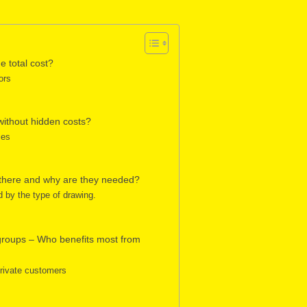
e total cost?
ors
without hidden costs?
ies
 there and why are they needed?
d by the type of drawing.
 groups – Who benefits most from
private customers