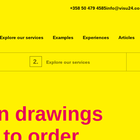
+358 50 479 4585
info@visu24.c
Explore our services
Examples
Experiences
Articles
2.
Explore our services
n drawings
 to order