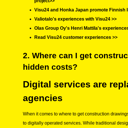
project>>
Visu24 and Honka Japan promote Finnish l
Valiotalo's experiences with Visu24 >>
Olas Group Oy's Henri Mattila's experience
Read Visu24 customer experiences >>
2. Where can I get constru
hidden costs?
Digital services are rep
agencies
When it comes to where to get construction drawings
to digitally operated services. While traditional desi