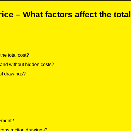
ice – What factors affect the total
he total cost?
 and without hidden costs?
 of drawings?
gement?
 construction drawings?