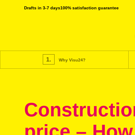
Drafts in 3-7 days
100% satisfaction guarantee
1.
Why Visu24?
Constructio
price – How