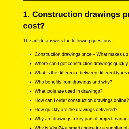
1. Construction drawings pr
cost?
The article answers the following questions:
Construction drawings price – What makes up t
Where can I get construction drawings quickly
What is the difference between different types
Who benefits from drawings and why?
What tools are used in drawings?
How can I order construction drawings online?
How quickly are the drawings delivered?
Why are drawings a key part of project mana
Why is Visu24 a smart choice for a supplier of