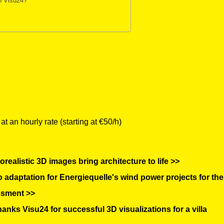
gh Visu24?
 an hourly rate (starting at €50/h)
realistic 3D images bring architecture to life >>
adaptation for Energiequelle's wind power projects for the
ssment >>
ks Visu24 for successful 3D visualizations for a villa