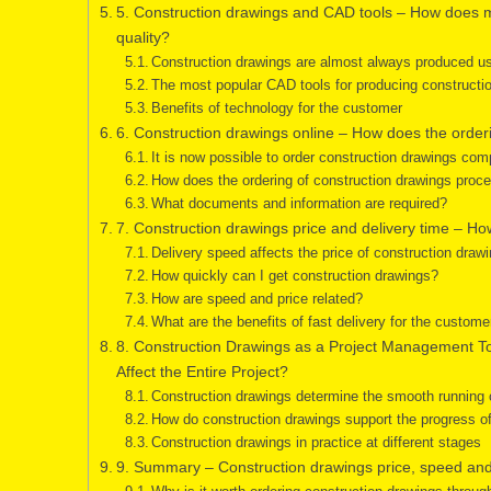
5. Construction drawings and CAD tools – How does m
quality?
Construction drawings are almost always produced u
The most popular CAD tools for producing constructi
Benefits of technology for the customer
6. Construction drawings online – How does the orde
It is now possible to order construction drawings compl
How does the ordering of construction drawings proc
What documents and information are required?
7. Construction drawings price and delivery time – H
Delivery speed affects the price of construction drawi
How quickly can I get construction drawings?
How are speed and price related?
What are the benefits of fast delivery for the custome
8. Construction Drawings as a Project Management 
Affect the Entire Project?
Construction drawings determine the smooth running o
How do construction drawings support the progress of
Construction drawings in practice at different stages
9. Summary – Construction drawings price, speed and