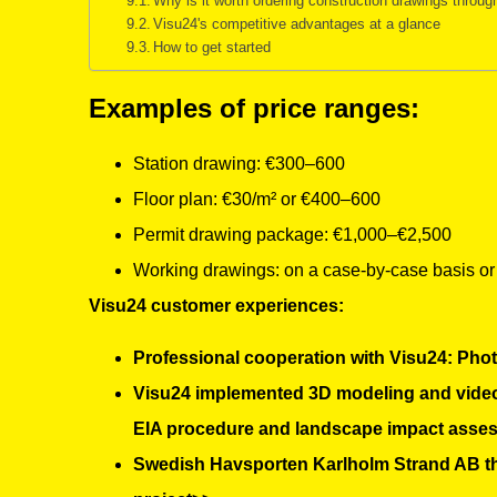
Why is it worth ordering construction drawings throu
Visu24's competitive advantages at a glance
How to get started
Examples of price ranges:
Station drawing: €300–600
Floor plan: €30/m² or €400–600
Permit drawing package: €1,000–€2,500
Working drawings: on a case-by-case basis or at
Visu24 customer experiences:
Professional cooperation with Visu24: Photo
Visu24 implemented 3D modeling and video 
EIA procedure and landscape impact asse
Swedish Havsporten Karlholm Strand AB than