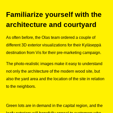
Familiarize yourself with the
architecture and courtyard
As often before, the Olas team ordered a couple of
different 3D exterior visualizations for their Kyläseppä
destination from Vis for their pre-marketing campaign.
The photo-realistic images make it easy to understand
not only the architecture of the modern wood site, but
also the yard area and the location of the site in relation
to the neighbors.
Green lots are in demand in the capital region, and the