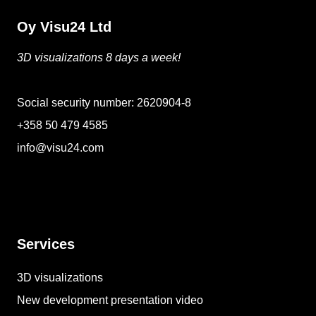
Oy Visu24 Ltd
3D visualizations 8 days a week!
Social security number: 2620904-8
+358 50 479 4585
info@visu24.com
Services
3D visualizations
New development presentation video