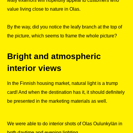
leafy exteriors will hopefully appeal to customers who
value living close to nature in Olas.
By the way, did you notice the leafy branch at the top of
the picture, which seems to frame the whole picture?
Bright and atmospheric
interior views
In the Finnish housing market, natural light is a trump
card! And when the destination has it, it should definitely
be presented in the marketing materials as well.
We were able to do interior shots of Olas Oulunkylän in
both daytime and evening lighting.