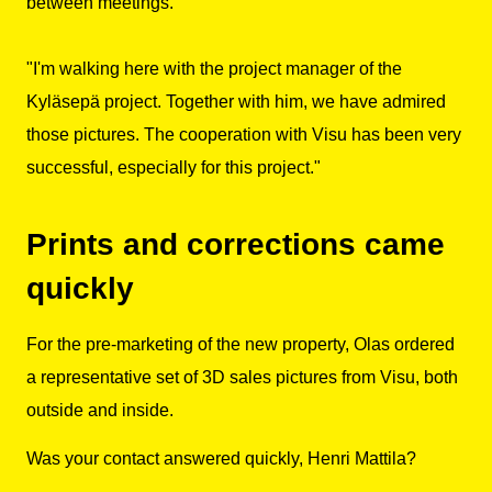
between meetings.
"I'm walking here with the project manager of the
Kyläsepä project. Together with him, we have admired
those pictures. The cooperation with Visu has been very
successful, especially for this project."
Prints and corrections came
quickly
For the pre-marketing of the new property, Olas ordered
a representative set of 3D sales pictures from Visu, both
outside and inside.
Was your contact answered quickly, Henri Mattila?