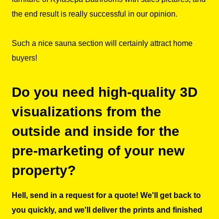
the end result is really successful in our opinion.
Such a nice sauna section will certainly attract home
buyers!
Do you need high-quality 3D
visualizations from the
outside and inside for the
pre-marketing of your new
property?
Hell, send in a request for a quote! We'll get back to
you quickly, and we'll deliver the prints and finished