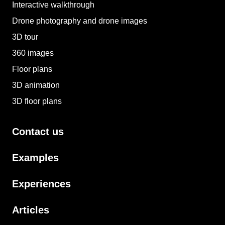
Interactive walkthrough
Drone photography and drone images
3D tour
360 images
Floor plans
3D animation
3D floor plans
Contact us
Examples
Experiences
Articles