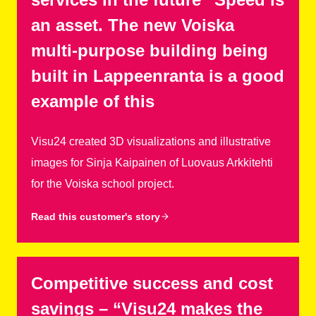
an asset. The new Voiska
multi-purpose building being
built in Lappeenranta is a good
example of this
Visu24 created 3D visualizations and illustrative
images for Sinja Kaipainen of Luovaus Arkkitehti
for the Voiska school project.
Read this customer's story
Competitive success and cost
savings – “Visu24 makes the