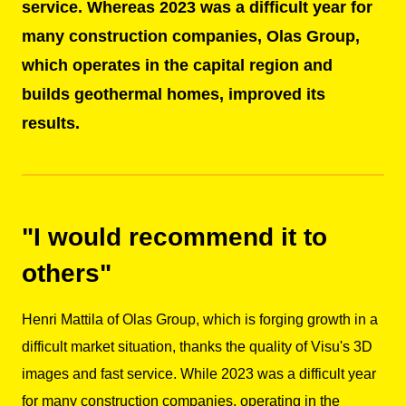
service. Whereas 2023 was a difficult year for
many construction companies, Olas Group,
which operates in the capital region and
builds geothermal homes, improved its
results.
"I would recommend it to
others"
Henri Mattila of Olas Group, which is forging growth in a
difficult market situation, thanks the quality of Visu's 3D
images and fast service. While 2023 was a difficult year
for many construction companies, operating in the