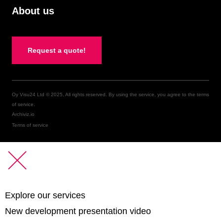
About us
Request a quote!
Oy Visu24 Ltd © 2025, All rights reserved. By using the service, you agree to the terms
of service.
Archiviz.io
Terms of service
Explore our services
New development presentation video