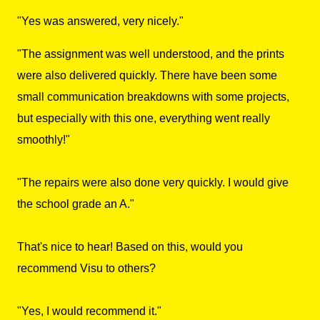
"Yes was answered, very nicely."
"The assignment was well understood, and the prints
were also delivered quickly. There have been some
small communication breakdowns with some projects,
but especially with this one, everything went really
smoothly!"
"The repairs were also done very quickly. I would give
the school grade an A."
That's nice to hear! Based on this, would you
recommend Visu to others?
"Yes, I would recommend it."