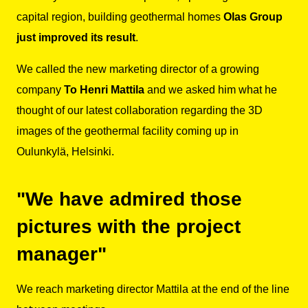
capital region, building geothermal homes
Olas Group
just improved its result
.
We called the new marketing director of a growing
company
To Henri Mattila
and we asked him what he
thought of our latest collaboration regarding the 3D
images of the geothermal facility coming up in
Oulunkylä, Helsinki.
"We have admired those
pictures with the project
manager"
We reach marketing director Mattila at the end of the line