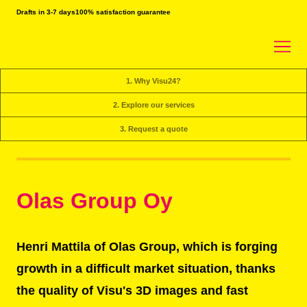
Drafts in 3-7 days
100% satisfaction guarantee
1. Why Visu24?
2. Explore our services
3. Request a quote
Olas Group Oy
Henri Mattila of Olas Group, which is forging
growth in a difficult market situation, thanks
the quality of Visu's 3D images and fast