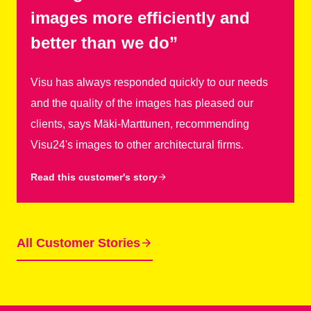
images more efficiently and
better than we do”
Visu has always responded quickly to our needs
and the quality of the images has pleased our
clients, says Mäki-Marttunen, recommending
Visu24's images to other architectural firms.
Read this customer's story
All Customer Stories