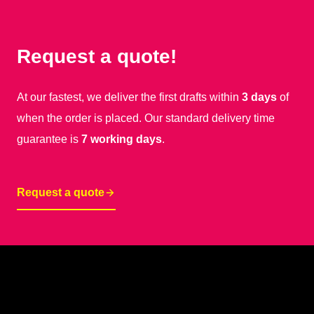
Request a quote!
At our fastest, we deliver the first drafts within
3 days
of
when the order is placed. Our standard delivery time
guarantee is
7 working days
.
Request a quote