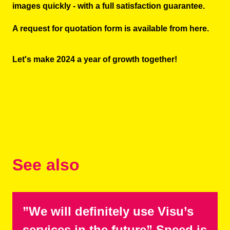
images quickly - with a full satisfaction guarantee.
A request for quotation form is available
from here
.
Let's make 2024 a year of growth together!
See also
”We will definitely use Visu’s
services in the future” Speed is