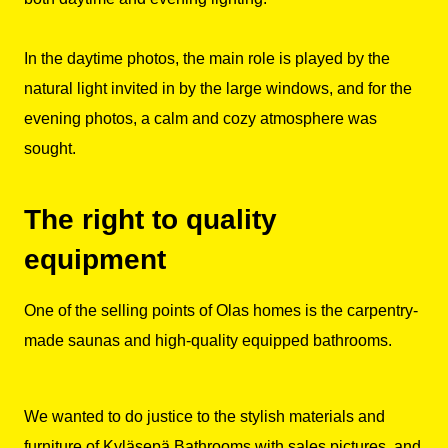
In the daytime photos, the main role is played by the
natural light invited in by the large windows, and for the
evening photos, a calm and cozy atmosphere was
sought.
The right to quality
equipment
One of the selling points of Olas homes is the carpentry-
made saunas and high-quality equipped bathrooms.
We wanted to do justice to the stylish materials and
furniture of Kyläsepä Bathrooms with sales pictures, and