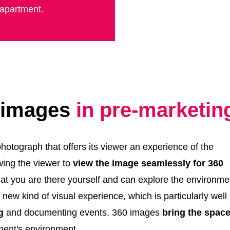
 apartment.
0 images
in pre-marketin
otograph that offers its viewer an experience of the
wing the viewer to
view the image seamlessly for 360
hat you are there yourself and can explore the environme
ew kind of visual experience, which is particularly well
g
and documenting events. 360 images
bring the space
pment's environment.