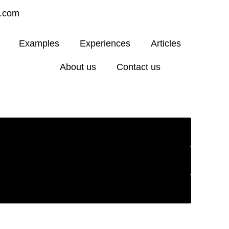
4.com
Examples
Experiences
Articles
About us
Contact us