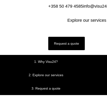
+358 50 479 4585
info@visu2
Explore our services
Request a quote
1.
Why Visu24?
2.
Explore our services
3.
Request a quote