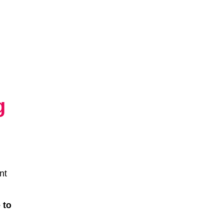
g
nt
 to