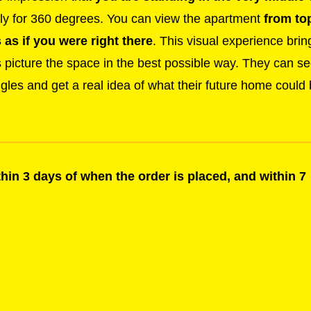
y for 360 degrees. You can view the apartment
from to
as if you were right there
. This visual experience brin
s picture the space in the best possible way. They can s
ngles and get a real idea of what their future home could
ithin 3 days of when the order is placed, and within 7