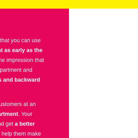
 that you can use
t as early as the
he impression that
 apartment and
s and backward
customers at an
partment
. Your
nd get
a better
n help them make