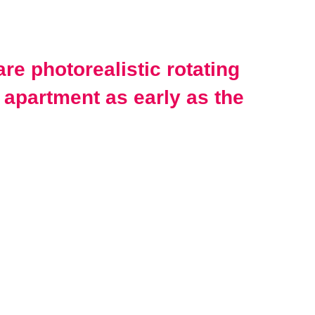
re photorealistic rotating
 apartment as early as the