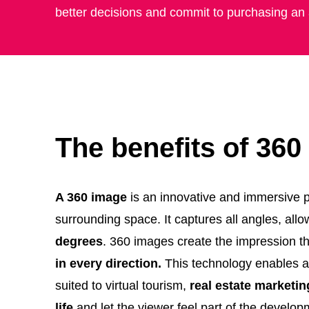
better decisions and commit to purchasing an
The benefits of 36
A 360 image
is an innovative and immersive ph
surrounding space. It captures all angles, allo
degrees
. 360 images create the impression t
in every direction.
This technology enables a n
suited to virtual tourism,
real estate marketin
life
and let the viewer feel part of the develo