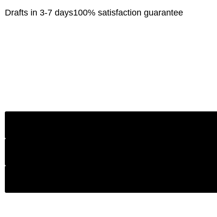
Drafts in 3-7 days
100% satisfaction guarantee