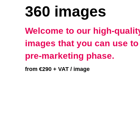
360 images
Welcome to our high-quality
images that you can use to 
pre-marketing phase.
from €290 + VAT / image