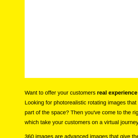
Want to offer your customers
real experience
Looking for photorealistic rotating images tha
part of the space? Then you've come to the ri
which take your customers on a virtual journey
360 images are advanced images that give th