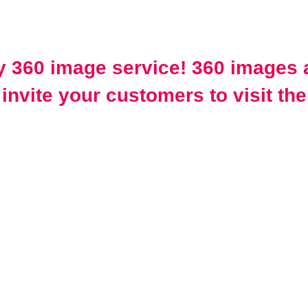
 360 image service! 360 images a
invite your customers to visit the