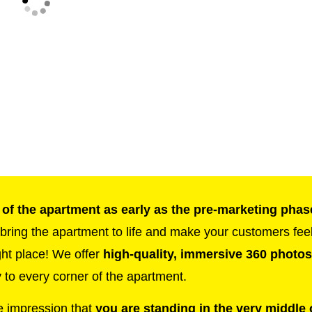
 of the apartment as early as the pre-marketing phas
t bring the apartment to life and make your customers fee
ght place! We offer
high-quality, immersive 360 photos
 to every corner of the apartment.
e impression that
you are standing in the very middle 