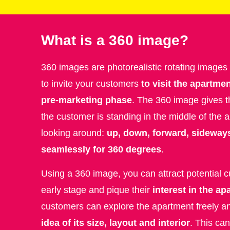
What is a 360 image?
360 images are photorealistic rotating images
to invite your customers
to visit the apartmen
pre-marketing phase
. The 360 image gives t
the customer is standing in the middle of the
looking around:
up, down, forward, sideway
seamlessly for 360 degrees
.
Using a 360 image, you can attract potential 
early stage and pique their
interest in the a
customers can explore the apartment freely a
idea of its size, layout and interior
. This ca