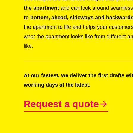
the apartment
and can look around seamlessl
to bottom, ahead, sideways and backwards 
the apartment to life and helps your customer
what the apartment looks like from different a
like.
At our fastest, we deliver the first drafts w
working days at the latest.
Request a quote