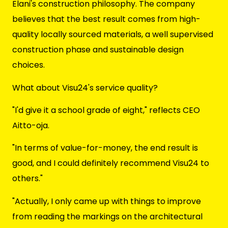
Elani's construction philosophy. The company
believes that the best result comes from high-
quality locally sourced materials, a well supervised
construction phase and sustainable design
choices.
What about Visu24's service quality?
"I'd give it a school grade of eight," reflects CEO
Aitto-oja.
"In terms of value-for-money, the end result is
good, and I could definitely recommend Visu24 to
others."
"Actually, I only came up with things to improve
from reading the markings on the architectural