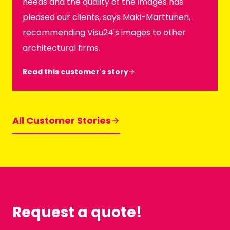
needs and the quality of the images has
pleased our clients, says Mäki-Marttunen,
recommending Visu24's images to other
architectural firms.
Read this customer's story
All Customer Stories
Request a quote!