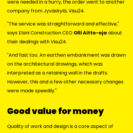
were needed in a hurry, the order went to another
company from Jyväskylä, Visu24.
"The service was straightforward and effective,"
says Elani Construction CEO
Olli Aitto-oja
about
their dealings with Visu24.
"And fast too. An earthen embankment was drawn
on the architectural drawings, which was
interpreted as a retaining wall in the drafts.
However, this and a few other necessary changes
were made speedily."
Good value for money
Quality of work and design is a core aspect of