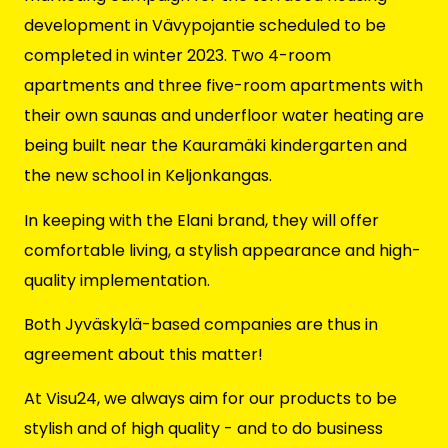
development
in Vävypojantie scheduled to be
completed in winter 2023. Two 4-room
apartments and three five-room apartments with
their own saunas and underfloor water heating are
being built near the Kauramäki kindergarten and
the new school in Keljonkangas.
In keeping with the Elani brand, they will offer
comfortable living, a stylish appearance and high-
quality implementation.
Both Jyväskylä-based companies are thus in
agreement about this matter!
At Visu24, we always aim for our products to be
stylish and of high quality - and to do business