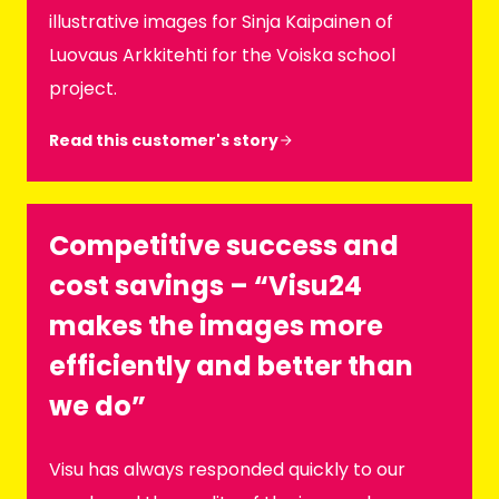
illustrative images for Sinja Kaipainen of
Luovaus Arkkitehti for the Voiska school
project.
Read this customer's story
Competitive success and
cost savings – “Visu24
makes the images more
efficiently and better than
we do”
Visu has always responded quickly to our