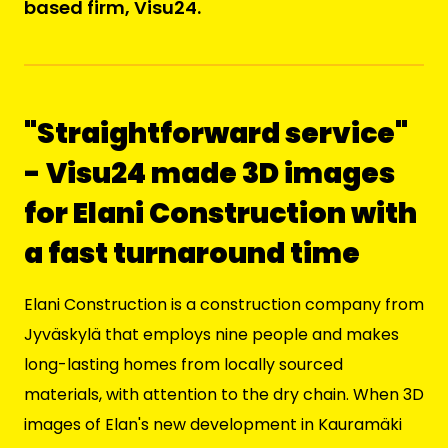
based firm, Visu24.
"Straightforward service"
- Visu24 made 3D images
for Elani Construction with
a fast turnaround time
Elani Construction
is a construction company from
Jyväskylä that employs nine people and makes
long-lasting homes from locally sourced
materials, with attention to the dry chain. When 3D
images of Elan's new development in Kauramäki