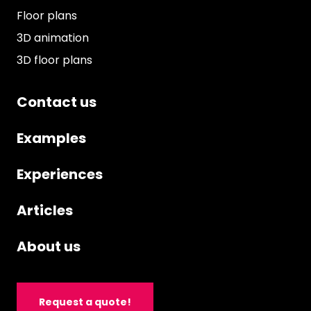
Floor plans
3D animation
3D floor plans
Contact us
Examples
Experiences
Articles
About us
Request a quote!