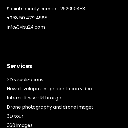
Social security number: 2620904-8
+358 50 479 4585
info@visu24.com
Services
3D visualizations
New development presentation video
Interactive walkthrough
Drone photography and drone images
3D tour
360 images