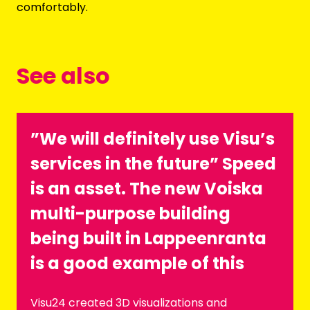
comfortably.
See also
”We will definitely use Visu’s
services in the future” Speed
is an asset. The new Voiska
multi-purpose building
being built in Lappeenranta
is a good example of this
Visu24 created 3D visualizations and