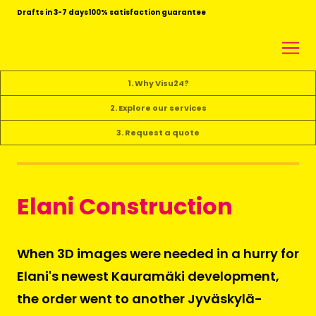
Drafts in 3-7 days
100% satisfaction guarantee
1. Why Visu24?
2. Explore our services
3. Request a quote
Elani Construction
When 3D images were needed in a hurry for
Elani's newest Kauramäki development,
the order went to another Jyväskylä-