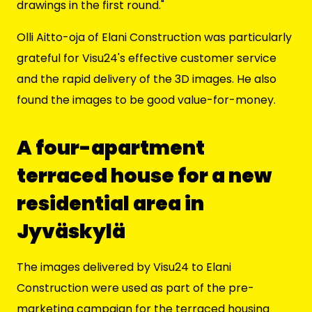
drawings in the first round."
Olli Aitto-oja of Elani Construction was particularly
grateful for Visu24's effective customer service
and the rapid delivery of the 3D images. He also
found the images to be good value-for-money.
A four-apartment
terraced house for a new
residential area in
Jyväskylä
The images delivered by Visu24 to Elani
Construction were used as part of the pre-
marketing campaign for the
terraced housing