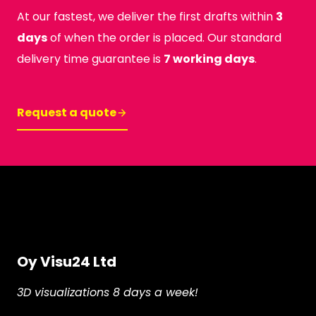
At our fastest, we deliver the first drafts within
3
days
of when the order is placed. Our standard
delivery time guarantee is
7 working days
.
Request a quote
Oy Visu24 Ltd
3D visualizations 8 days a week!