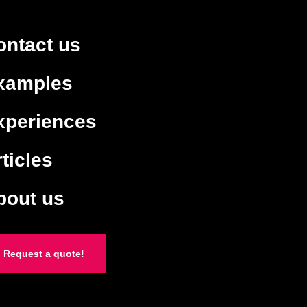
ontact us
xamples
xperiences
ticles
bout us
Request a quote!