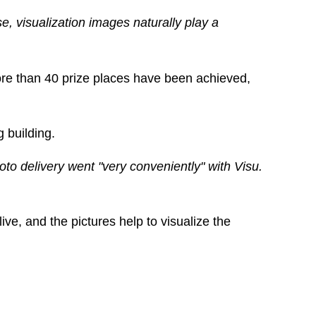
e, visualization images naturally play a
ore than 40 prize places have been achieved,
g building.
oto delivery went "very conveniently" with Visu.
ive, and the pictures help to visualize the