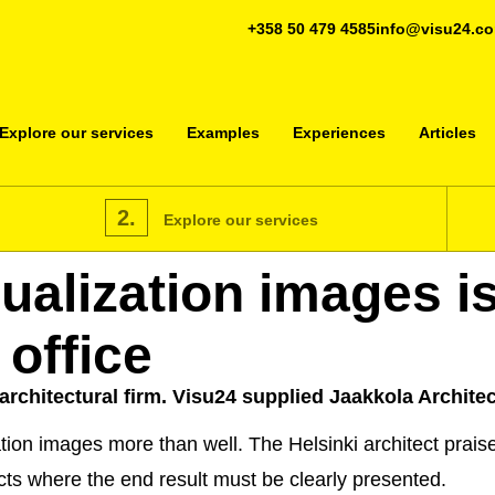
+358 50 479 4585
info@visu24.c
Explore our services
Examples
Experiences
Articles
2.
Explore our services
alization images is
 office
architectural firm. Visu24 supplied Jaakkola Architec
on images more than well. The Helsinki architect praises
ects where the end result must be clearly presented.