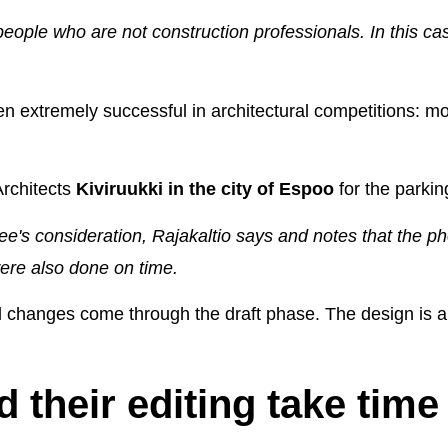
eople who are not construction professionals. In this cas
n extremely successful in architectural competitions: m
Architects
Kiviruukki in the city of Espoo
for the parkin
e's consideration, Rajakaltio says and notes that the ph
ere also done on time.
and changes come through the draft phase. The design is al
 their editing take time