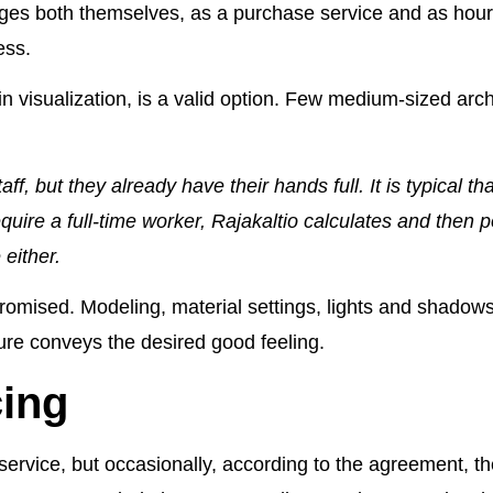
ges both themselves, as a purchase service and as hour
ess.
in visualization, is a valid option. Few medium-sized arc
, but they already have their hands full. It is typical tha
quire a full-time worker, Rajakaltio calculates and then p
 either.
mised. Modeling, material settings, lights and shadows ar
ture conveys the desired good feeling.
cing
e service, but occasionally, according to the agreement,