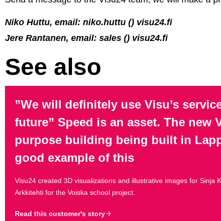
Niko Huttu, email: niko.huttu () visu24.fi
Jere Rantanen, email: sales () visu24.fi
See also
”We will definitely use Visu’s service
future” Speed is an asset. The new V
purpose building being built in Lap
good example of this
Visu24 created 3D visualizations and illustrative images for Sinja
Arkkitehti for the Voiska school project.
Read this customer's story