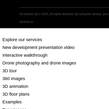
Oy Visu24 Ltd © 2025, All rights reserved. By using the service, you 
Archiviz.io
Explore our services
New development presentation video
Interactive walkthrough
Drone photography and drone images
3D tour
360 images
3D animation
3D floor plans
Examples