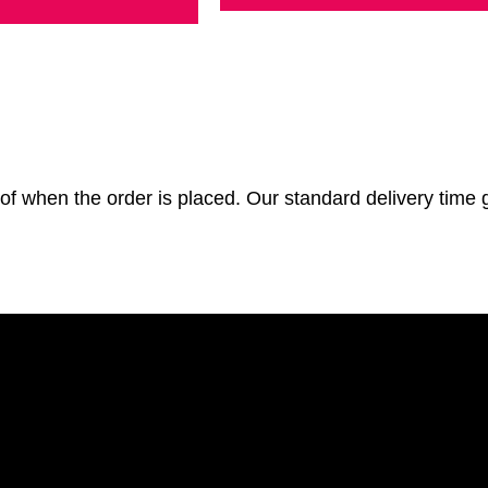
of when the order is placed. Our standard delivery time