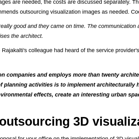
mages are needed, the costs are discussed separately. The 
commends outsourcing visualization images as needed. Co
 really good and they came on time. The communication
ses the architect.
Rajakalti's colleague had heard of the service provider
tion companies and employs more than twenty archi
f planning activities is to implement architecturally 
ironmental effects, create an interesting urban spac
 outsourcing 3D visualiz
osal for your office on the implementation of 3D visual