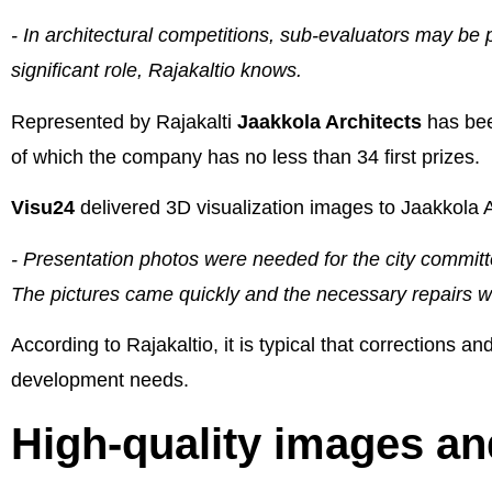
- In architectural competitions, sub-evaluators may be p
significant role, Rajakaltio knows.
Represented by Rajakalti
Jaakkola Architects
has bee
of which the company has no less than 34 first prizes.
Visu24
delivered 3D visualization images to Jaakkola 
- Presentation photos were needed for the city committe
The pictures came quickly and the necessary repairs w
According to Rajakaltio, it is typical that corrections 
development needs.
High-quality images and