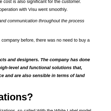
cost is also significant for the customer.
operation with Visu went smoothly.
 and communication throughout the process
's company before, there was no need to buy a
tects and designers. The company has done
high-level and functional solutions that,
e and are also sensible in terms of land
ations?
izations, so-called With the White Label model.