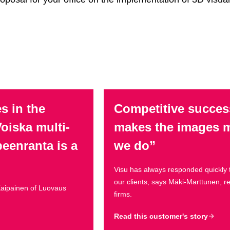
s in the
Competitive succes
oiska multi-
makes the images mo
peenranta is a
we do”
Visu has always responded quickly 
our clients, says Mäki-Marttunen, 
 Kaipainen of Luovaus
firms.
Read this customer's story