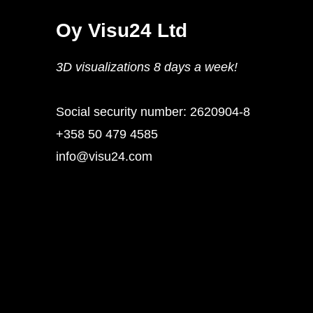
Oy Visu24 Ltd
3D visualizations 8 days a week!
Social security number: 2620904-8
+358 50 479 4585
info@visu24.com