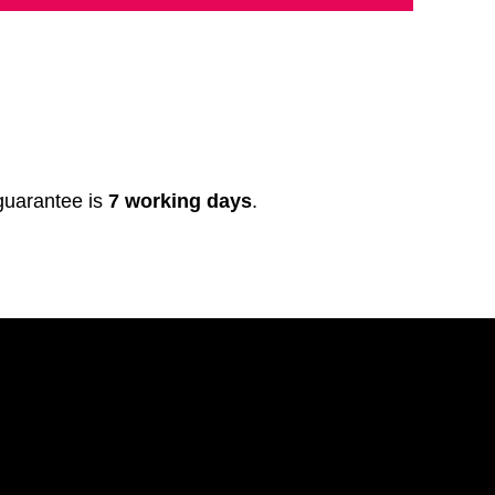
 guarantee is
7 working days
.