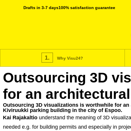
Drafts in 3-7 days
100% satisfaction guarantee
1.
Why Visu24?
Outsourcing 3D visu
for an architectural
Outsourcing 3D visualizations is worthwhile for an 
Kiviruukki parking building in the city of Espoo.
Kai Rajakaltio
understand the meaning of 3D visualizati
needed e.g. for building permits and especially in proj