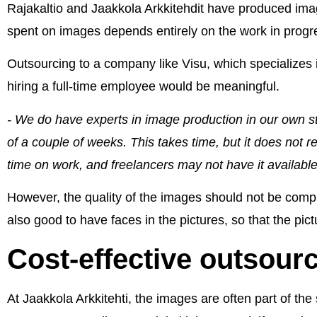
Rajakaltio and Jaakkola Arkkitehdit have produced ima
spent on images depends entirely on the work in progr
Outsourcing to a company like Visu, which specializes 
hiring a full-time employee would be meaningful.
- We do have experts in image production in our own staff
of a couple of weeks. This takes time, but it does not re
time on work, and freelancers may not have it available
However, the quality of the images should not be compro
also good to have faces in the pictures, so that the pic
Cost-effective outsour
At Jaakkola Arkkitehti, the images are often part of th