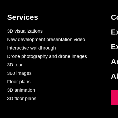
Services
C
E
3D visualizations
New development presentation video
E
Interactive walkthrough
Drone photography and drone images
Ar
3D tour
360 images
A
Floor plans
3D animation
3D floor plans