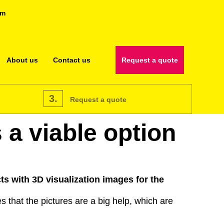
om
About us
Contact us
Request a quote
3.
Request a quote
 a viable option
ts with 3D visualization images for the
 that the pictures are a big help, which are