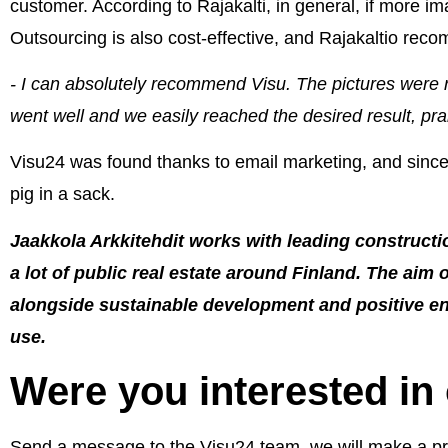
customer. According to Rajakalti, in general, if more i
Outsourcing is also cost-effective, and Rajakaltio re
- I can absolutely recommend Visu. The pictures were
went well and we easily reached the desired result, prai
Visu24 was found thanks to email marketing, and since 
pig in a sack.
Jaakkola Arkkitehdit works with leading construc
a lot of public real estate around Finland. The aim o
alongside sustainable development and positive env
use.
Were you interested in
Send a message to the Visu24 team, we will make a prop