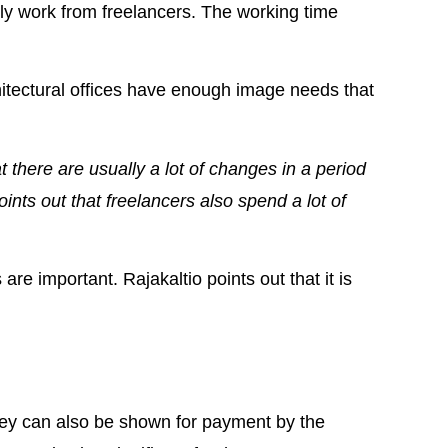
ly work from freelancers. The working time
hitectural offices have enough image needs that
t there are usually a lot of changes in a period
oints out that freelancers also spend a lot of
e important. Rajakaltio points out that it is
 they can also be shown for payment by the