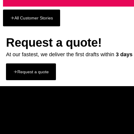
All Customer Stories
Request a quote!
At our fastest, we deliver the first drafts within
3 days
Request a quote