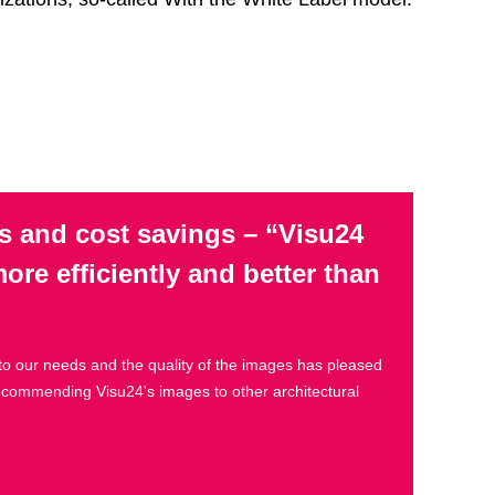
s and cost savings – “Visu24
re efficiently and better than
to our needs and the quality of the images has pleased
recommending Visu24's images to other architectural