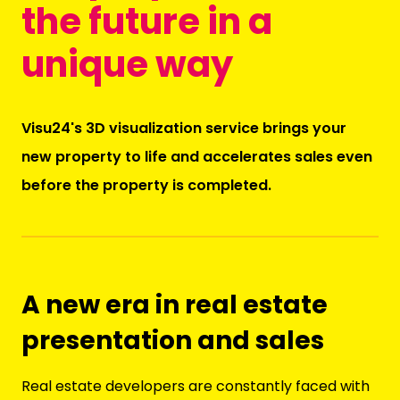
the future in a
unique way
Visu24's 3D visualization service brings your
new property to life and accelerates sales even
before the property is completed.
A new era in real estate
presentation and sales
Real estate developers are constantly faced with