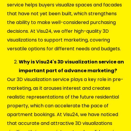
service helps buyers visualize spaces and facades
that have not yet been built, which strengthens
the ability to make well-considered purchasing
decisions. At Visu24, we offer high-quality 3D
visualizations to support marketing, covering
versatile options for different needs and budgets.
Why is Visu24's 3D visualization service an
important part of advance marketing?
Our 3D visualization service plays a key role in pre-
marketing, as it arouses interest and creates
realistic representations of the future residential
property, which can accelerate the pace of
apartment bookings. At Visu24, we have noticed
that accurate and attractive 3D visualizations