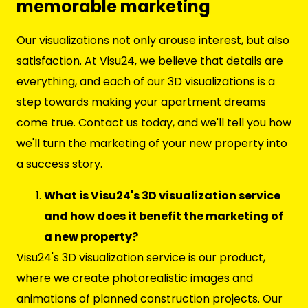
memorable marketing
Our visualizations not only arouse interest, but also
satisfaction. At Visu24, we believe that details are
everything, and each of our 3D visualizations is a
step towards making your apartment dreams
come true. Contact us today, and we'll tell you how
we'll turn the marketing of your new property into
a success story.
What is Visu24's 3D visualization service
and how does it benefit the marketing of
a new property?
Visu24's 3D visualization service is our product,
where we create photorealistic images and
animations of planned construction projects. Our