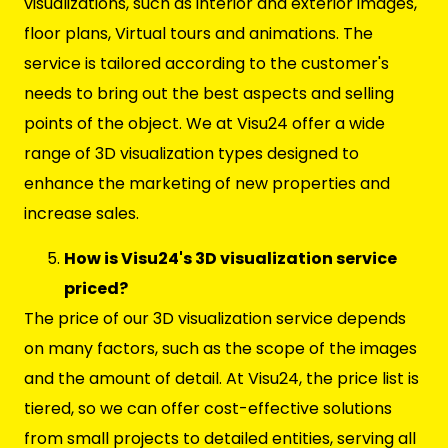
visualizations, such as interior and exterior images,
floor plans, Virtual tours and animations. The
service is tailored according to the customer's
needs to bring out the best aspects and selling
points of the object. We at Visu24 offer a wide
range of 3D visualization types designed to
enhance the marketing of new properties and
increase sales.
How is Visu24's 3D visualization service
priced?
The price of our 3D visualization service depends
on many factors, such as the scope of the images
and the amount of detail. At Visu24, the price list is
tiered, so we can offer cost-effective solutions
from small projects to detailed entities, serving all