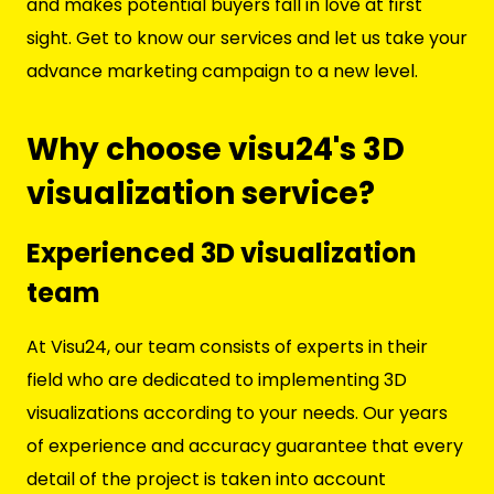
and makes potential buyers fall in love at first
sight. Get to know our services and let us take your
advance marketing campaign to a new level.
Why choose visu24's 3D
visualization service?
Experienced 3D visualization
team
At Visu24, our team consists of experts in their
field who are dedicated to implementing 3D
visualizations according to your needs. Our years
of experience and accuracy guarantee that every
detail of the project is taken into account