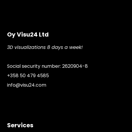
Oy Visu24 Ltd
3D visualizations 8 days a week!
Social security number: 2620904-8
+358 50 479 4585
info@visu24.com
Services