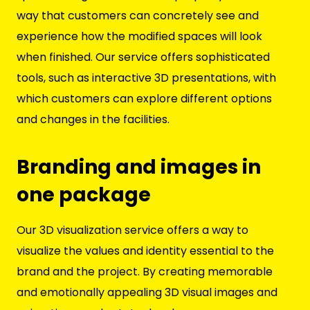
way that customers can concretely see and
experience how the modified spaces will look
when finished. Our service offers sophisticated
tools, such as interactive 3D presentations, with
which customers can explore different options
and changes in the facilities.
Branding and images in
one package
Our 3D visualization service offers a way to
visualize the values and identity essential to the
brand and the project. By creating memorable
and emotionally appealing 3D visual images and