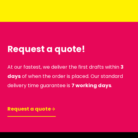
Request a quote!
At our fastest, we deliver the first drafts within
3
days
of when the order is placed. Our standard
delivery time guarantee is
7 working days
.
Request a quote