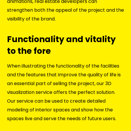
animations, real estate developers can
strengthen both the appeal of the project and the
visibility of the brand.
Functionality and vitality
to the fore
When illustrating the functionality of the facilities
and the features that improve the quality of life is
an essential part of selling the project, our 3D
visualization service offers the perfect solution.
Our service can be used to create detailed
modeling of interior spaces and show how the
spaces live and serve the needs of future users.