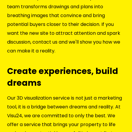
team transforms drawings and plans into
breathing images that convince and bring
potential buyers closer to their decision. If you
want the new site to attract attention and spark
discussion, contact us and we'll show you how we
can make it a reality.
Create experiences, build
dreams
Our 3D visualization service is not just a marketing
tool, it is a bridge between dreams and reality. At
Visu24, we are committed to only the best. We
offer a service that brings your property to life