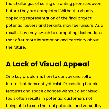
the challenges of selling or renting premises even
before they are completed. Without a visually
appealing representation of the final project,
potential buyers and tenants may feel unsure. As a
result, they may switch to competing destinations
that offer more information and certainty about
the future.
A Lack of Visual Appeal
One key problem is how to convey and sell a
future that does not yet exist. Presenting flexible
features and space changes without clear visual
tools often results in potential customers not
being able to see the real potential and versatility