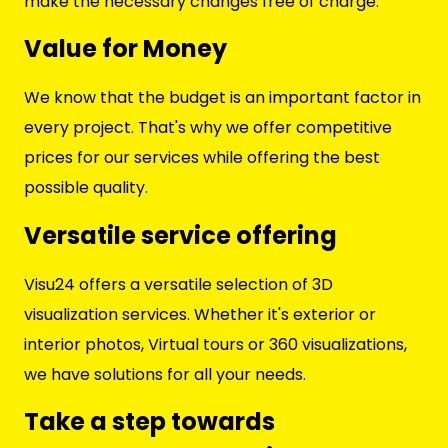
make the necessary changes free of charge.
Value for Money
We know that the budget is an important factor in
every project. That's why we offer competitive
prices for our services while offering the best
possible quality.
Versatile service offering
Visu24 offers a versatile selection of 3D
visualization services. Whether it's exterior or
interior photos, Virtual tours or 360 visualizations,
we have solutions for all your needs.
Take a step towards