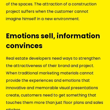
of the spaces. The attraction of a construction
project suffers when the customer cannot
imagine himself in a new environment.
Emotions sell, information
convinces
Real estate developers need ways to strengthen
the attractiveness of their brand and project.
When traditional marketing materials cannot
provide the experiences and emotions that
innovative and memorable visual presentations
create, customers need to get something that
touches them more than just floor plans and sales
pitches.