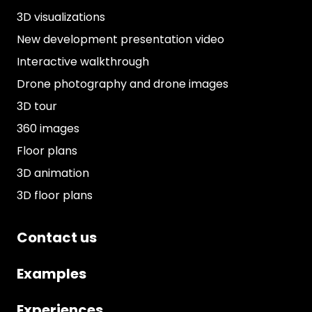
3D visualizations
New development presentation video
Interactive walkthrough
Drone photography and drone images
3D tour
360 images
Floor plans
3D animation
3D floor plans
Contact us
Examples
Experiences