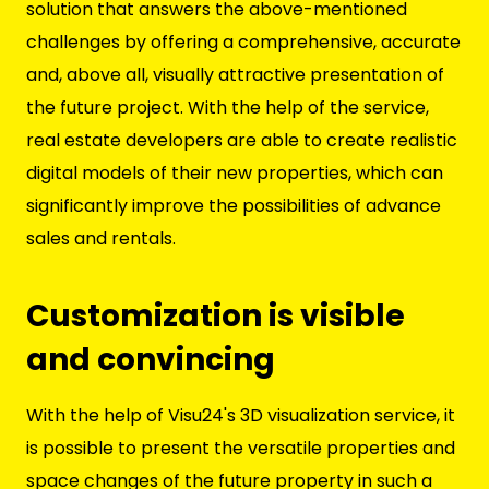
solution that answers the above-mentioned
challenges by offering a comprehensive, accurate
and, above all, visually attractive presentation of
the future project. With the help of the service,
real estate developers are able to create realistic
digital models of their new properties, which can
significantly improve the possibilities of advance
sales and rentals.
Customization is visible
and convincing
With the help of Visu24's 3D visualization service, it
is possible to present the versatile properties and
space changes of the future property in such a