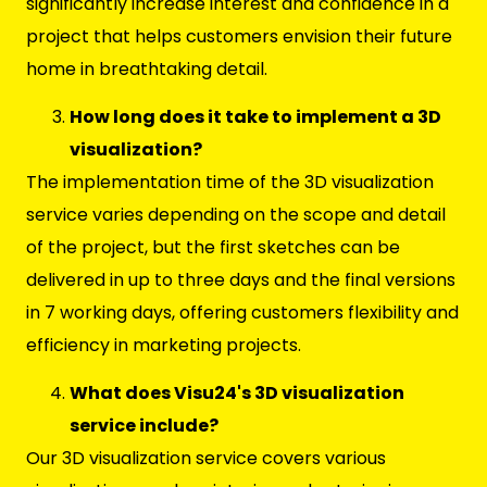
significantly increase interest and confidence in a
project that helps customers envision their future
home in breathtaking detail.
How long does it take to implement a 3D
visualization?
The implementation time of the 3D visualization
service varies depending on the scope and detail
of the project, but the first sketches can be
delivered in up to three days and the final versions
in 7 working days, offering customers flexibility and
efficiency in marketing projects.
What does Visu24's 3D visualization
service include?
Our 3D visualization service covers various