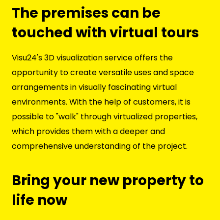
The premises can be
touched with virtual tours
Visu24's 3D visualization service offers the
opportunity to create versatile uses and space
arrangements in visually fascinating virtual
environments. With the help of customers, it is
possible to "walk" through virtualized properties,
which provides them with a deeper and
comprehensive understanding of the project.
Bring your new property to
life now