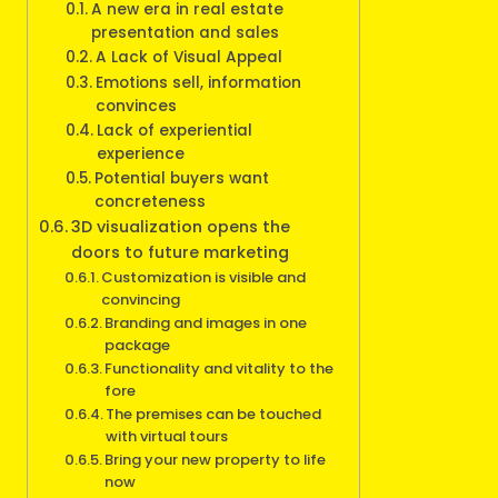
A new era in real estate
presentation and sales
A Lack of Visual Appeal
Emotions sell, information
convinces
Lack of experiential
experience
Potential buyers want
concreteness
3D visualization opens the
doors to future marketing
Customization is visible and
convincing
Branding and images in one
package
Functionality and vitality to the
fore
The premises can be touched
with virtual tours
Bring your new property to life
now