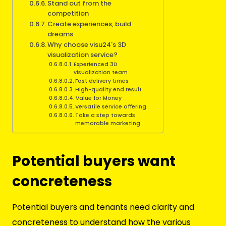
Stand out from the
competition
Create experiences, build
dreams
Why choose visu24's 3D
visualization service?
Experienced 3D
visualization team
Fast delivery times
High-quality end result
Value for Money
Versatile service offering
Take a step towards
memorable marketing
Potential buyers want
concreteness
Potential buyers and tenants need clarity and
concreteness to understand how the various