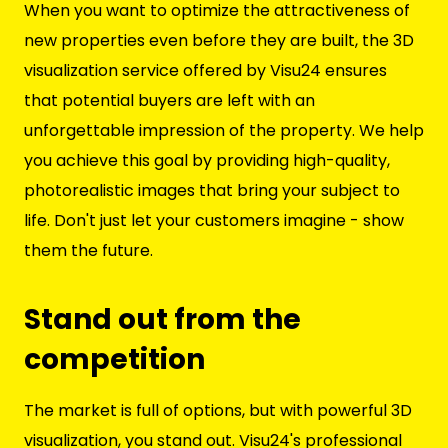
When you want to optimize the attractiveness of
new properties even before they are built, the 3D
visualization service offered by Visu24 ensures
that potential buyers are left with an
unforgettable impression of the property. We help
you achieve this goal by providing high-quality,
photorealistic images that bring your subject to
life. Don't just let your customers imagine - show
them the future.
Stand out from the
competition
The market is full of options, but with powerful 3D
visualization, you stand out. Visu24's professional