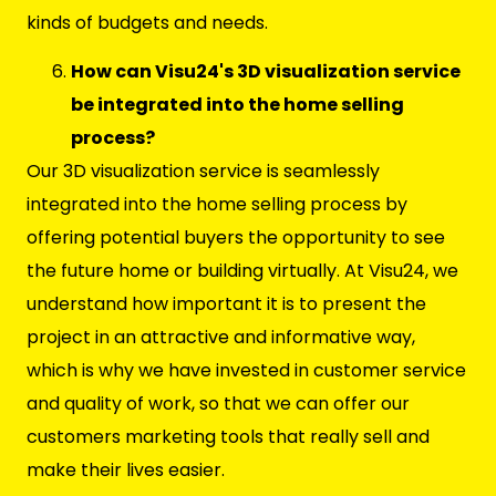
kinds of budgets and needs.
How can Visu24's 3D visualization service
be integrated into the home selling
process?
Our 3D visualization service is seamlessly
integrated into the home selling process by
offering potential buyers the opportunity to see
the future home or building virtually. At Visu24, we
understand how important it is to present the
project in an attractive and informative way,
which is why we have invested in customer service
and quality of work, so that we can offer our
customers marketing tools that really sell and
make their lives easier.