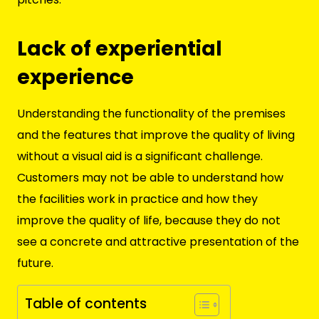
Lack of experiential
experience
Understanding the functionality of the premises
and the features that improve the quality of living
without a visual aid is a significant challenge.
Customers may not be able to understand how
the facilities work in practice and how they
improve the quality of life, because they do not
see a concrete and attractive presentation of the
future.
Table of contents