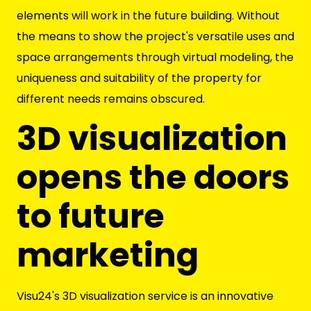
elements will work in the future building. Without
the means to show the project's versatile uses and
space arrangements through virtual modeling, the
uniqueness and suitability of the property for
different needs remains obscured.
3D visualization
opens the doors
to future
marketing
Visu24's 3D visualization service is an innovative