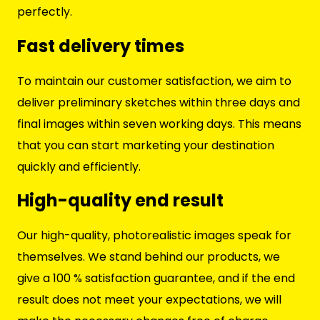
perfectly.
Fast delivery times
To maintain our customer satisfaction, we aim to
deliver preliminary sketches within three days and
final images within seven working days. This means
that you can start marketing your destination
quickly and efficiently.
High-quality end result
Our high-quality, photorealistic images speak for
themselves. We stand behind our products, we
give a 100 % satisfaction guarantee, and if the end
result does not meet your expectations, we will