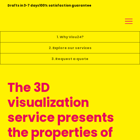
Drafts in 3-7 days
100% satisfaction guarantee
1. Why Visu24?
2. Explore our services
3. Request a quote
The 3D
visualization
service presents
the properties of