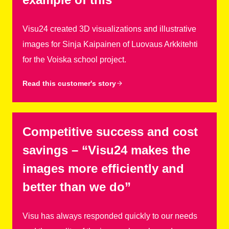
Visu24 created 3D visualizations and illustrative
images for Sinja Kaipainen of Luovaus Arkkitehti
for the Voiska school project.
Read this customer's story
Competitive success and cost
savings – “Visu24 makes the
images more efficiently and
better than we do”
Visu has always responded quickly to our needs