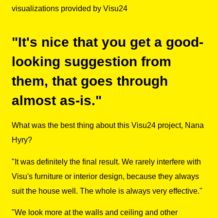
visualizations provided by Visu24
"It's nice that you get a good-
looking suggestion from
them, that goes through
almost as-is."
What was the best thing about this Visu24 project, Nana
Hyry?
"It was definitely the final result. We rarely interfere with
Visu's furniture or interior design, because they always
suit the house well. The whole is always very effective."
"We look more at the walls and ceiling and other