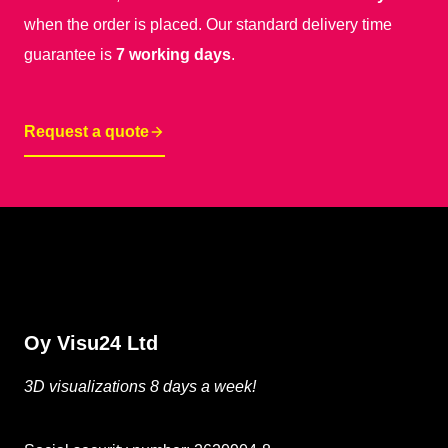
when the order is placed. Our standard delivery time
guarantee is
7 working days
.
Request a quote
Oy Visu24 Ltd
3D visualizations 8 days a week!