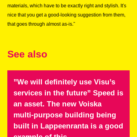
materials, which have to be exactly right and stylish. It's
nice that you get a good-looking suggestion from them,
that goes through almost as-is."
See also
”We will definitely use Visu’s
services in the future” Speed is
an asset. The new Voiska
multi-purpose building being
built in Lappeenranta is a good
example of this