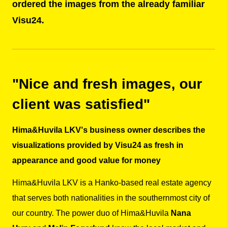
ordered the images from the already familiar
Visu24.
"Nice and fresh images, our
client was satisfied"
Hima&Huvila LKV's business owner describes the
visualizations provided by Visu24 as fresh in
appearance and good value for money
Hima&Huvila LKV
is a Hanko-based real estate agency
that serves both nationalities in the southernmost city of
our country. The power duo of Hima&Huvila
Nana