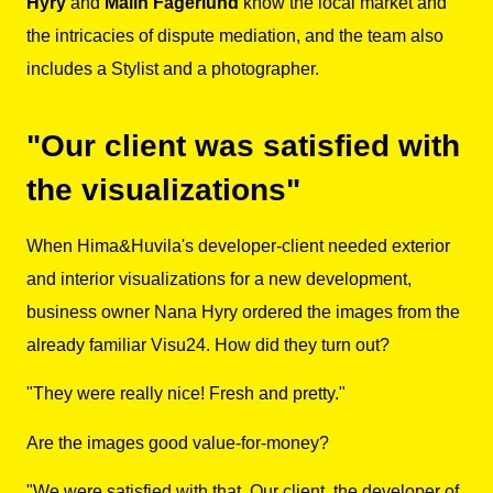
Hyry
and
Malin Fagerlund
know the local market and
the intricacies of dispute mediation, and the team also
includes a Stylist and a photographer.
"Our client was satisfied with
the visualizations"
When Hima&Huvila's developer-client needed exterior
and interior visualizations for a new development,
business owner Nana Hyry ordered the images from the
already familiar Visu24. How did they turn out?
"They were really nice! Fresh and pretty."
Are the images good value-for-money?
"We were satisfied with that. Our client, the developer of