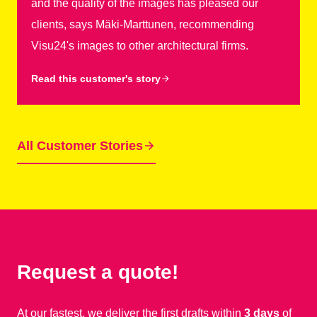
and the quality of the images has pleased our
clients, says Mäki-Marttunen, recommending
Visu24's images to other architectural firms.
Read this customer's story
All Customer Stories
Request a quote!
At our fastest, we deliver the first drafts within
3 days
of