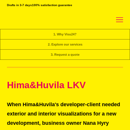
Drafts in 3-7 days
100% satisfaction guarantee
1. Why Visu24?
2. Explore our services
3. Request a quote
Hima&Huvila LKV
When Hima&Huvila's developer-client needed
exterior and interior visualizations for a new
development, business owner Nana Hyry