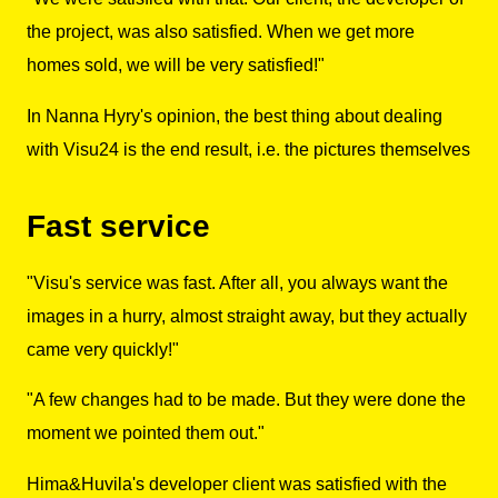
the project, was also satisfied. When we get more
homes sold, we will be very satisfied!"
In Nanna Hyry's opinion, the best thing about dealing
with Visu24 is the end result, i.e. the pictures themselves
Fast service
"Visu's service was fast. After all, you always want the
images in a hurry, almost straight away, but they actually
came very quickly!"
"A few changes had to be made. But they were done the
moment we pointed them out."
Hima&Huvila's developer client was satisfied with the