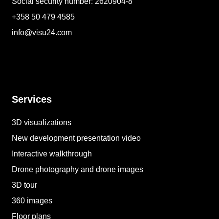
Social security number: 2620904-8
+358 50 479 4585
info@visu24.com
Services
3D visualizations
New development presentation video
Interactive walkthrough
Drone photography and drone images
3D tour
360 images
Floor plans