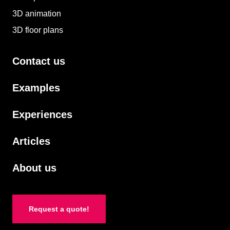
3D animation
3D floor plans
Contact us
Examples
Experiences
Articles
About us
Request a quote!