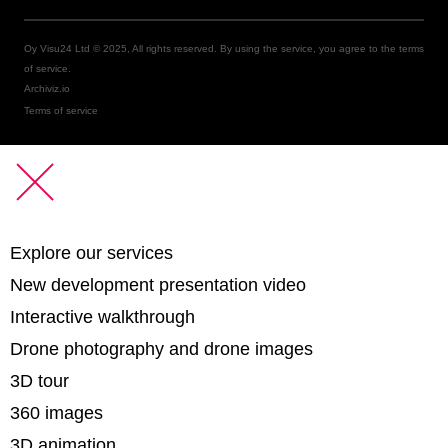
Oy Visu24 Ltd © 2025, All rights reserved. By using the service, you agree to the terms
of service.
Archiviz.io
Terms of service
Explore our services
New development presentation video
Interactive walkthrough
Drone photography and drone images
3D tour
360 images
3D animation